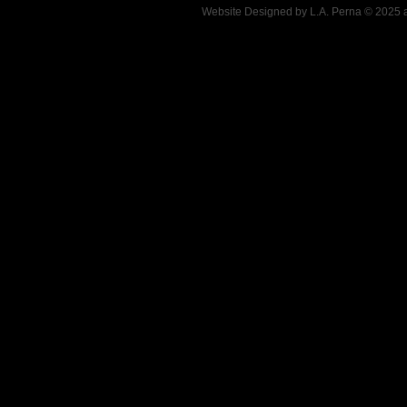
Website Designed
by L.A. Perna © 2025