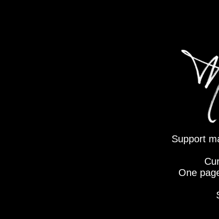
Support mat
Cur
One page 